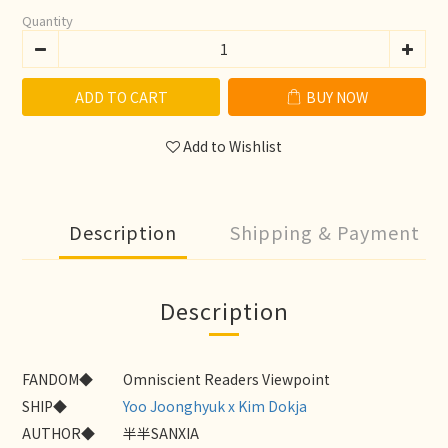
Quantity
ADD TO CART
BUY NOW
Add to Wishlist
Description
Shipping & Payment
Description
FANDOM◆
Omniscient Readers Viewpoint
SHIP◆
Yoo Joonghyuk x Kim Dokja
AUTHOR◆
半半SANXIA