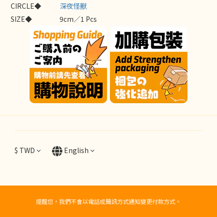
CIRCLE◆
深夜怪獸
SIZE◆
9cm／1 Pcs
$
TWD
English
提醒您，我們不會以電話或簡訊方式通知變更付款方式。