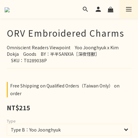
ORV Embroidered Charms
Omniscient Readers Viewpoint　Yoo Joonghyuk x Kim 
Dokja　Goods　BY：半半SANXIA［深夜怪獸］
　SKU：T0289038P
Free Shipping on Qualified Orders（Taiwan Only） on
order
NT$215
Type