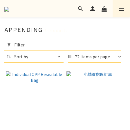
APPENDING
6 products
Apply
Filter
Filter
(0/20)
Sort by
72 Items per page
language
None
(2)