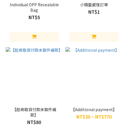
Individual OPP Resealable
小精靈處理訂單
Bag
NT$1
NT$5
【超商取貨付款未取件補
【Additional payment】
款】
NT$30 ~ NT$770
NT$80