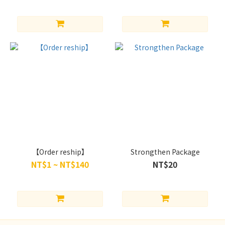
【Order reship】
Strongthen Package
NT$1 ~ NT$140
NT$20