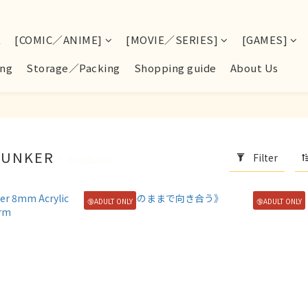
E
[COMIC／ANIME]
[MOVIE／SERIES]
[GAMES]
ng
Storage／Packing
Shopping guide
About Us
BUNKER
Filter
7 products
🔞ADULT ONLY
🔞ADULT ONLY