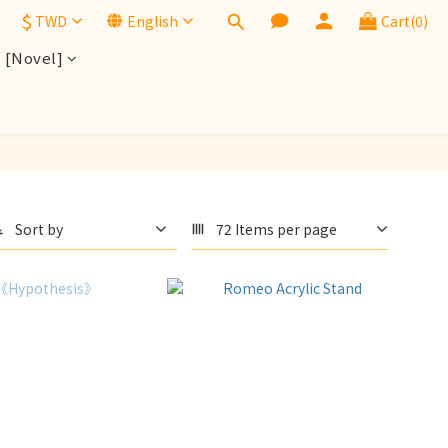
$
TWD
English
Cart(0)
[Novel]
Sort by
72 Items per page