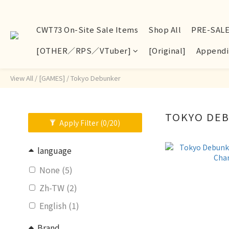
CWT73 On-Site Sale Items
Shop All
PRE-SAL
[OTHER／RPS／VTuber]
[Original]
Appendi
View All
/
[GAMES]
/
Tokyo Debunker
TOKYO DE
Apply Filter
(0/20)
language
None (5)
Zh-TW (2)
English (1)
Brand