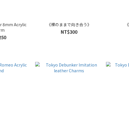
r 8mm Acrylic
《裸のままで向き合う》
《
rm
NT$300
250