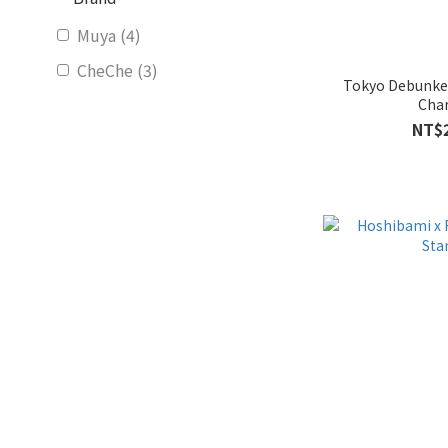
Muya (4)
CheChe (3)
Tokyo Debunke
Cha
NT$