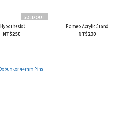
SOLD OUT
Hypothesis》
Romeo Acrylic Stand
NT$250
NT$200