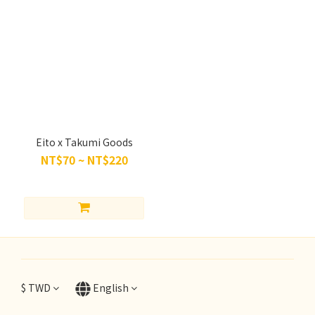
Eito x Takumi Goods
NT$70 ~ NT$220
$
TWD
English