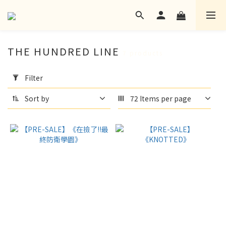
THE HUNDRED LINE
7 products
Apply
Filter
Filter
(0/20)
Sort by
72 Items per page
language
None
(3)
Zh-
TW
(4)
Ship
Aotsuki