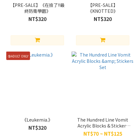
【PRE-SALE】《在撿了!!最
【PRE-SALE】
Eito x
終防衛學園》
《KNOTTED》
Sumino
NT$320
NT$320
Takumi
(4)
Brand
萱
🔞ADULT ONLY
草
(4)
HAGANE
(3)
《Leukemia.》
The Hundred Line Vomit
Acrylic Blocks & Stickers
NT$320
Set
NT$70 ~ NT$125