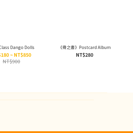
Class Dango Dolls
《骨之書》Postcard Album
180 ~ NT$850
NT$280
NT$900