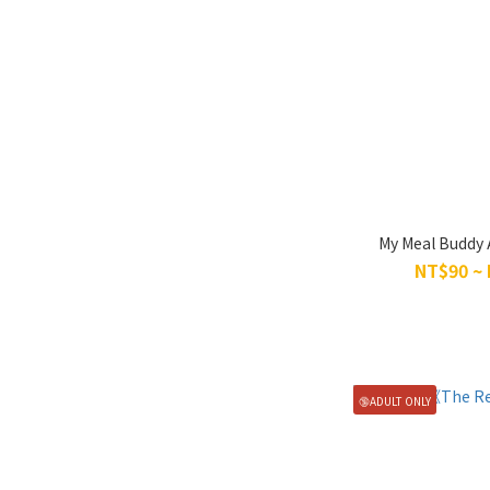
My Meal Buddy 
NT$90 ~
🔞ADULT ONLY