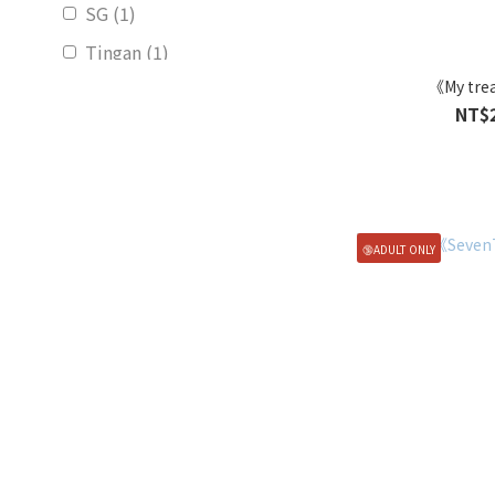
SG (1)
Tingan (1)
《My tre
Show more
NT$
🔞ADULT ONLY