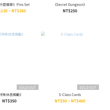
麼徽章》Pins Set
《Secret Dungeon》
130 ~ NT$260
NT$250
SOLD OUT
SOLD OUT
特殊休息獎勵》
S-Class Cards
NT$350
NT$50 ~ NT$460