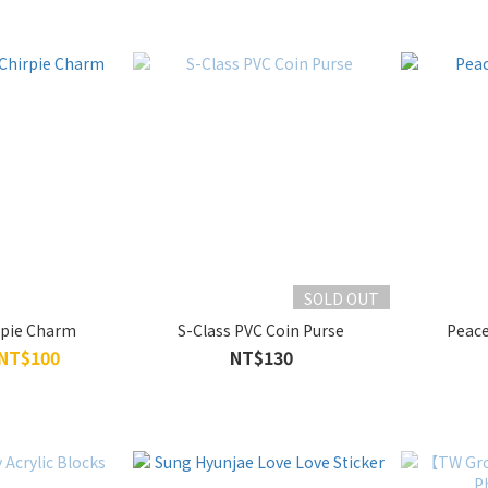
SOLD OUT
rpie Charm
S-Class PVC Coin Purse
Peace
 NT$100
NT$130