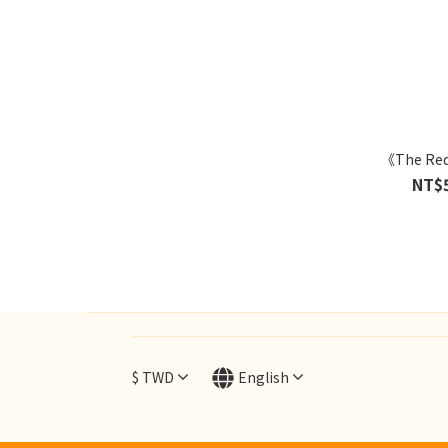
《The Re
NT$
$
TWD
English