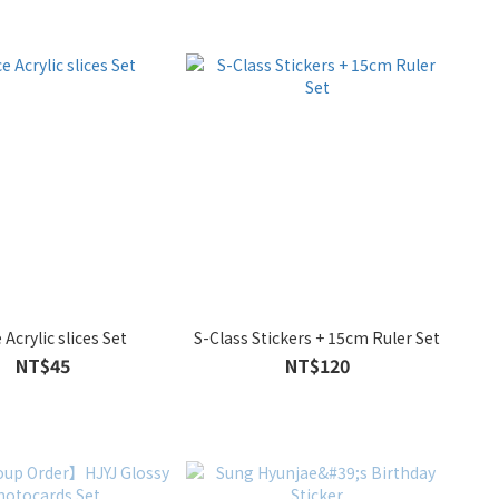
 Acrylic slices Set
S-Class Stickers + 15cm Ruler Set
NT$45
NT$120