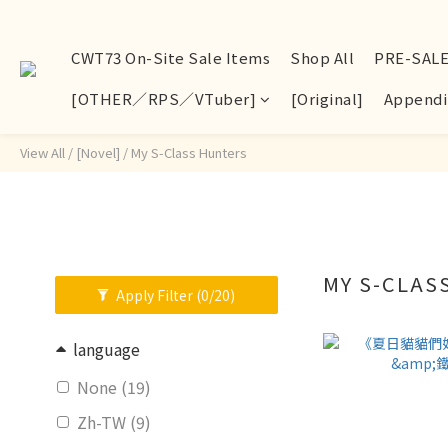
CWT73 On-Site Sale Items
Shop All
PRE-SAL
[OTHER／RPS／VTuber]
[Original]
Appendi
View All
/
[Novel]
/
My S-Class Hunters
MY S-CLA
Apply Filter
(0/20)
language
None (19)
Zh-TW (9)