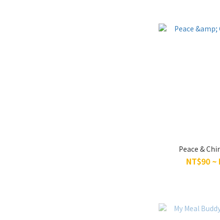
Peace & Chi
NT$90 ~