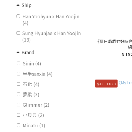
Ship
Han Yoohyun x Han Yoojin
(4)
Sung Hyunjae x Han Yoojin
(13)
《夏日貓貓們好時
Brand
NT$
Sinin (4)
半半sanxia (4)
石化 (4)
🔞ADULT ONLY
夢柔 (3)
Glimmer (2)
小貝貝 (2)
Minatu (1)