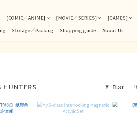
E
[COMIC／ANIME]
[MOVIE／SERIES]
[GAMES]
ng
Storage／Packing
Shopping guide
About Us
SS HUNTERS
Filter
28 products