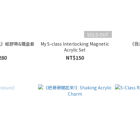
SOLD OUT
光》紙膠帶&鐵盒套
My S-class Interlocking Magnetic
《我
組
Acrylic Set
280
NT$150