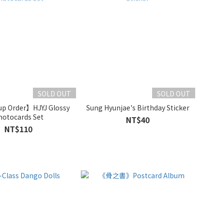
SOLD OUT
SOLD OUT
p Order】HJYJ Glossy
Sung Hyunjae's Birthday Sticker
hotocards Set
NT$40
NT$110