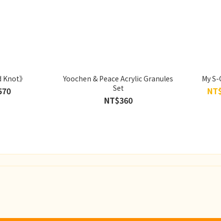
d Knot》
Yoochen & Peace Acrylic Granules
My S-
Set
570
NT$
NT$360