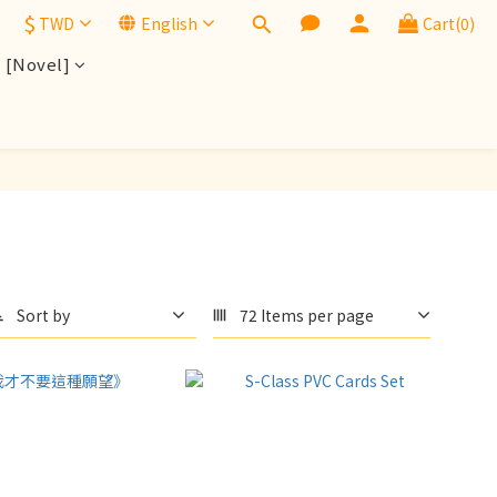
$
TWD
English
Cart(0)
[Novel]
Sort by
72 Items per page