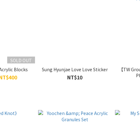
SOLD OUT
Acrylic Blocks
Sung Hyunjae Love Love Sticker
【TW Grou
P
 NT$400
NT$10