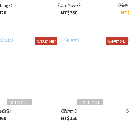
hings》
《Our Movie》
《這是什
420
NT$280
NT$
🔞ADULT ONLY
🔞ADULT ONLY
SOLD OUT
SOLD OUT
的S級》
《熱海水》
《
260
NT$250