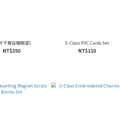
才不要這種願望》
S-Class PVC Cards Set
NT$250
NT$110