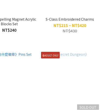
pelling Magnet Acrylic
S-Class Embroidered Charms
Blocks Set
NT$215 ~ NT$420
NT$240
NT$430
🔞ADULT ONLY
SOLD OUT