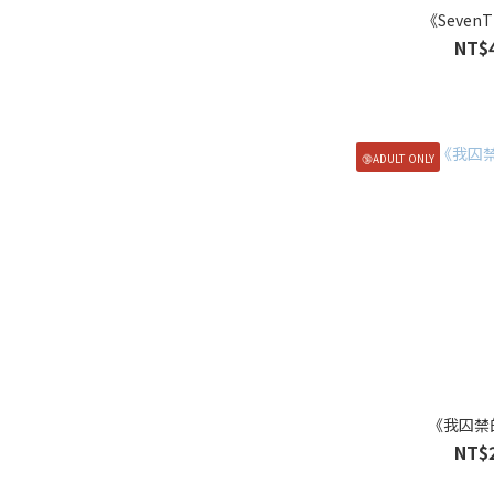
《SevenT
NT$
🔞ADULT ONLY
《我囚禁
NT$