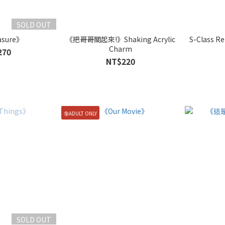
SOLD OUT
asure》
《把哥哥關起來!》Shaking Acrylic
S-Class Re
Charm
270
NT$220
🔞ADULT ONLY
SOLD OUT