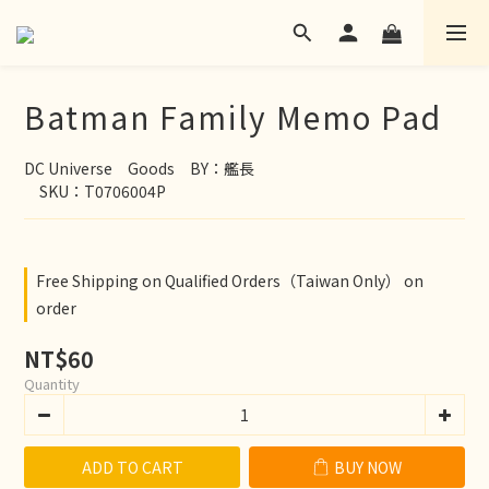
Batman Family Memo Pad
DC Universe　Goods　BY：艦長
　SKU：T0706004P
Free Shipping on Qualified Orders（Taiwan Only） on
order
NT$60
Quantity
ADD TO CART
BUY NOW