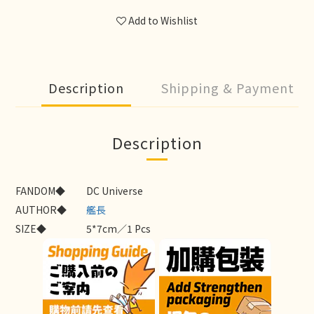
Add to Wishlist
Description
Shipping & Payment
Description
FANDOM◆
DC Universe
AUTHOR◆
艦長
SIZE◆
5*7cm／1 Pcs