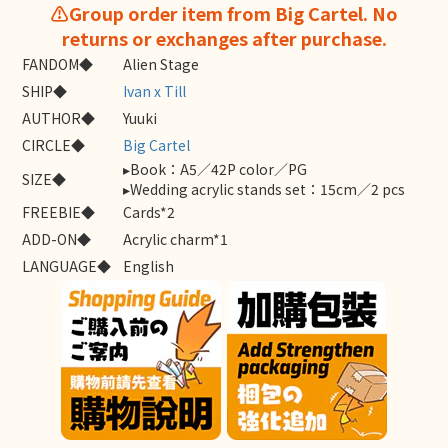
⚠️Group order item from Big Cartel. No
returns or exchanges after purchase.
FANDOM◆
Alien Stage
SHIP◆
Ivan x Till
AUTHOR◆
Yuuki
CIRCLE◆
Big Cartel
▸Book：A5／42P color／PG
SIZE◆
▸Wedding acrylic stands set：15cm／2 pcs
FREEBIE◆
Cards*2
ADD-ON◆
Acrylic charm*1
LANGUAGE◆
English