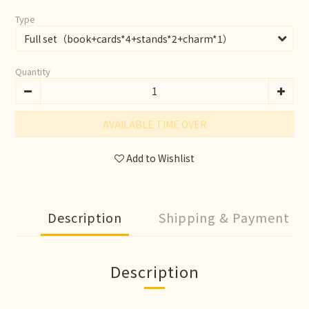
Type
Quantity
AVAILABLE TIME OVER
Add to Wishlist
Description
Shipping & Payment
Description