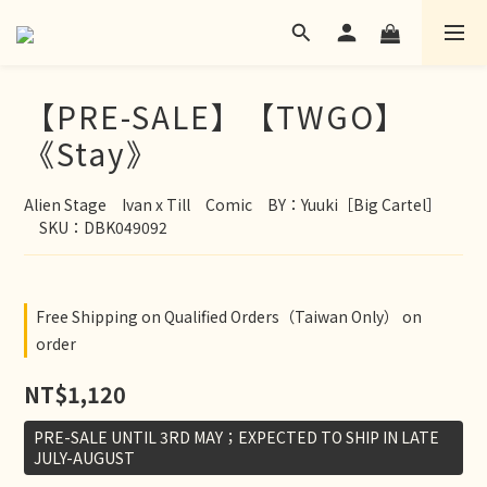
【PRE-SALE】【TWGO】
《Stay》
Alien Stage　Ivan x Till　Comic　BY：Yuuki［Big Cartel］
　SKU：DBK049092
Free Shipping on Qualified Orders（Taiwan Only） on
order
NT$1,120
PRE-SALE UNTIL 3RD MAY；EXPECTED TO SHIP IN LATE
JULY-AUGUST