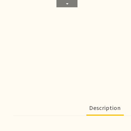
Description