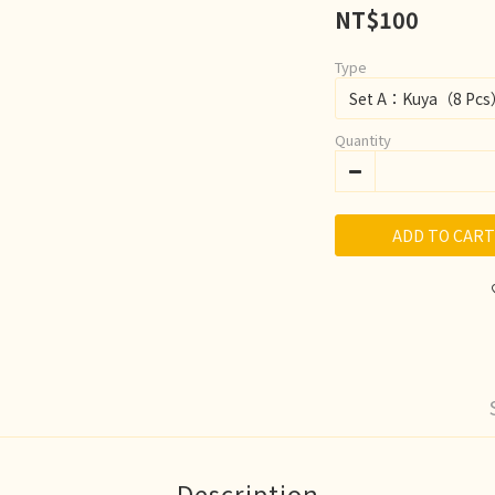
NT$100
Type
Quantity
ADD TO CART
Description