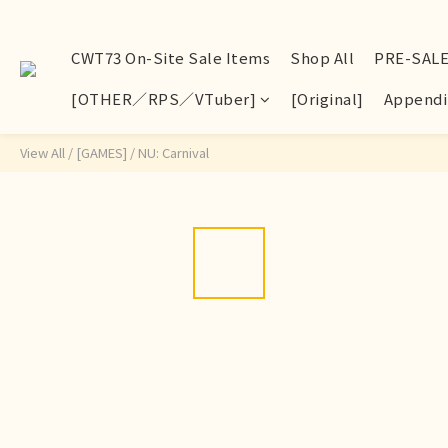
CWT73 On-Site Sale Items
Shop All
PRE-SAL
[OTHER／RPS／VTuber]
[Original]
Appendi
View All
/
[GAMES]
/
NU: Carnival