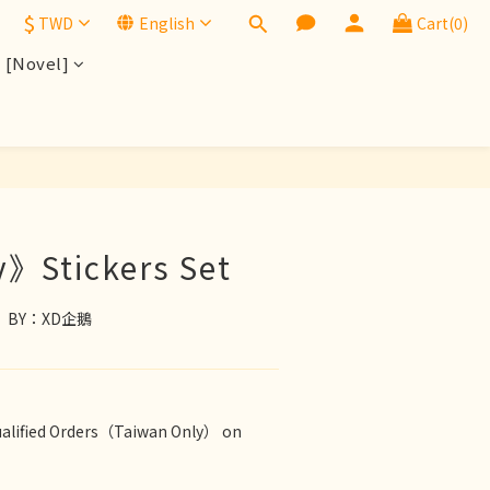
$
TWD
English
Cart(0)
[Novel]
BUY NOW
》Stickers Set
ds　BY：XD企鵝
ualified Orders（Taiwan Only） on