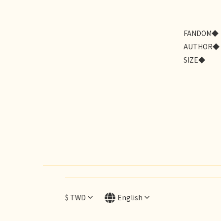
FANDOM◆
AUTHOR◆
SIZE◆
$
TWD
English