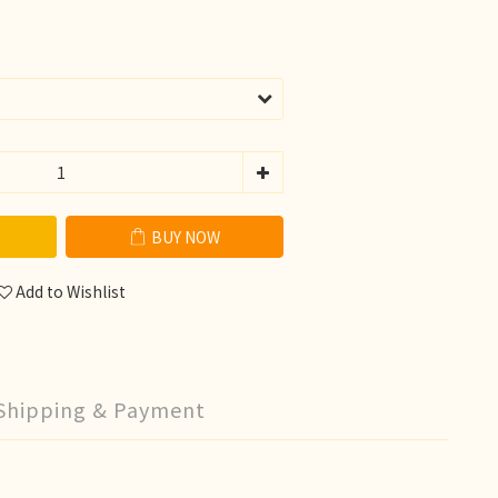
BUY NOW
Add to Wishlist
Shipping & Payment