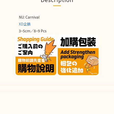
NU: Carnival
XD企鵝
3~5cm／8~9 Pcs