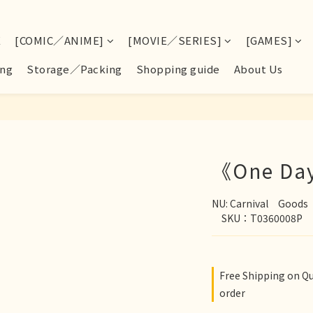
E
[COMIC／ANIME]
[MOVIE／SERIES]
[GAMES]
ng
Storage／Packing
Shopping guide
About Us
《One Day
NU: Carnival　Goo
　SKU：T0360008P
Free Shipping on Q
order