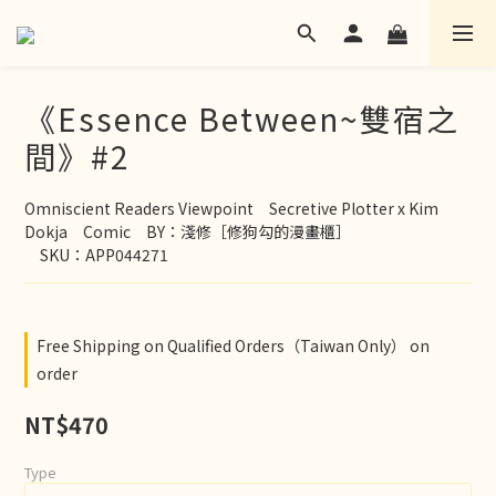
《Essence Between~雙宿之
間》#2
Omniscient Readers Viewpoint　Secretive Plotter x Kim 
Dokja　Comic　BY：淺修［修狗勾的漫畫櫃］
　SKU：APP044271
Free Shipping on Qualified Orders（Taiwan Only） on
order
NT$470
Type