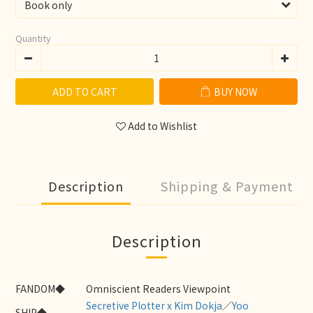
Quantity
ADD TO CART
BUY NOW
Add to Wishlist
Description
Shipping & Payment
Description
FANDOM◆
Omniscient Readers Viewpoint
Secretive Plotter x Kim Dokja
／
Yoo
SHIP◆