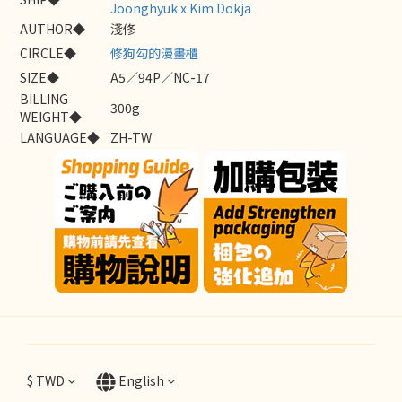
Joonghyuk x Kim Dokja
AUTHOR◆
淺修
CIRCLE◆
修狗勾的漫畫櫃
SIZE◆
A5／94P／NC-17
BILLING
300g
WEIGHT◆
LANGUAGE◆
ZH-TW
$
TWD
English