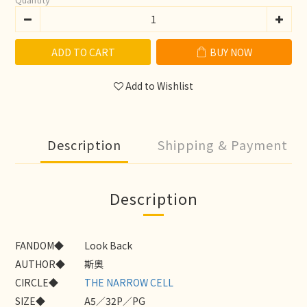
ADD TO CART
BUY NOW
Add to Wishlist
Description
Shipping & Payment
Description
FANDOM◆
Look Back
AUTHOR◆
斯奧
CIRCLE◆
THE NARROW CELL
SIZE◆
A5／32P／PG