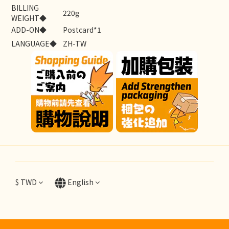
BILLING
220g
WEIGHT◆
ADD-ON◆
Postcard*1
LANGUAGE◆
ZH-TW
$
TWD
English