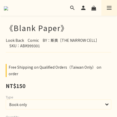
《Blank Paper》
Look Back　Comic　BY：斯奧［THE NARROW CELL］
　SKU：ABK999301
Free Shipping on Qualified Orders（Taiwan Only） on
order
NT$150
Type
Quantity