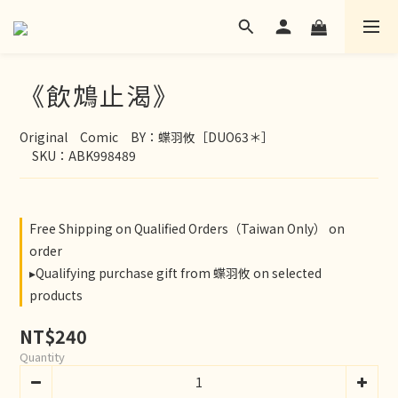
《飲鴆止渴》
Original　Comic　BY：蝶羽攸［DUO63＊］
　SKU：ABK998489
Free Shipping on Qualified Orders（Taiwan Only） on
order
▸Qualifying purchase gift from 蝶羽攸 on selected
products
NT$240
Quantity