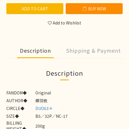
ADD TO CART
BUY NOW
Add to Wishlist
Description
Shipping & Payment
Description
FANDOM◆
Original
AUTHOR◆
蝶羽攸
CIRCLE◆
DUO63＊
SIZE◆
B5／32P／NC-17
BILLING
200g
WEIGHT◆