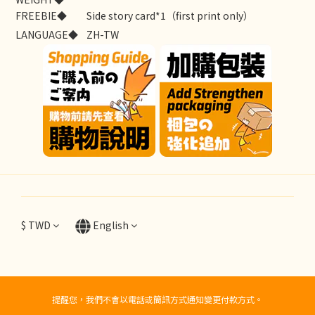
FREEBIE◆
Side story card*1（first print only）
LANGUAGE◆
ZH-TW
$
TWD
English
提醒您，我們不會以電話或簡訊方式通知變更付款方式。