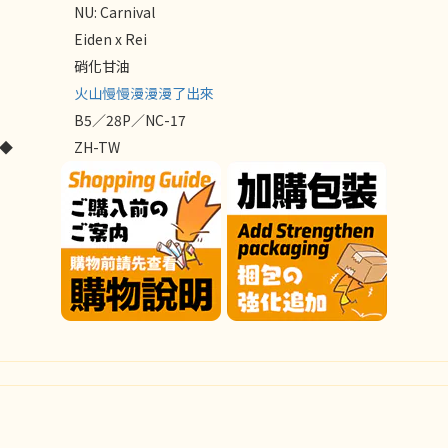
NU: Carnival
Eiden x Rei
硝化甘油
火山慢慢漫漫漫了出來
B5／28P／NC-17
E◆
ZH-TW