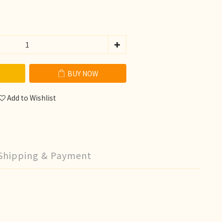
BUY NOW
Add to Wishlist
Shipping & Payment