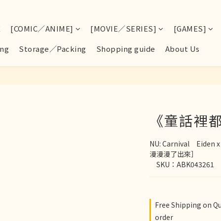
E
[COMIC／ANIME]
[MOVIE／SERIES]
[GAMES]
ng
Storage／Packing
Shopping guide
About Us
《童話裡
NU: Carnival　Ei
漫漫漫了出來］
　SKU：ABK043261
Free Shipping on Q
order