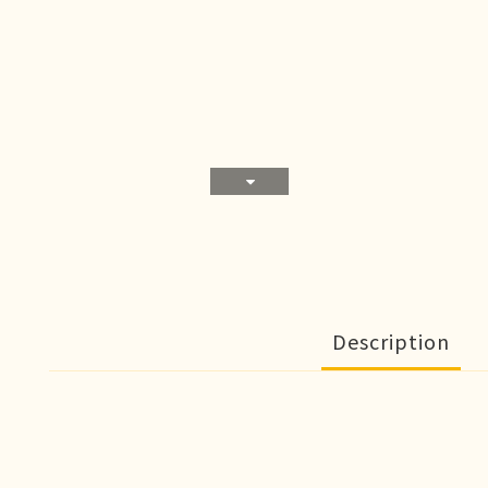
Description