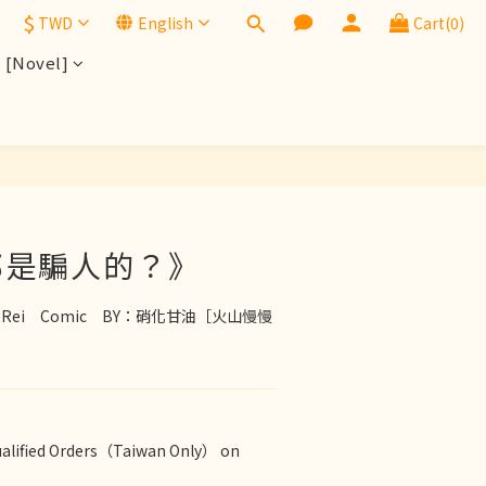
$
TWD
English
Cart(0)
[Novel]
BUY NOW
都是騙人的？》
den x Rei　Comic　BY：硝化甘油［火山慢慢
ualified Orders（Taiwan Only） on