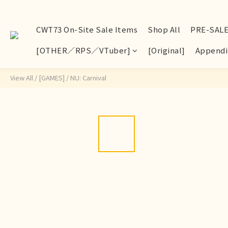
CWT73 On-Site Sale Items
Shop All
PRE-SAL
[OTHER／RPS／VTuber]
[Original]
Appendi
View All
/
[GAMES]
/
NU: Carnival