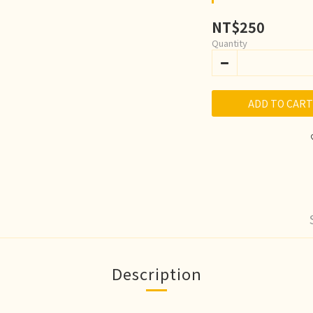
NT$250
Quantity
ADD TO CART
Description