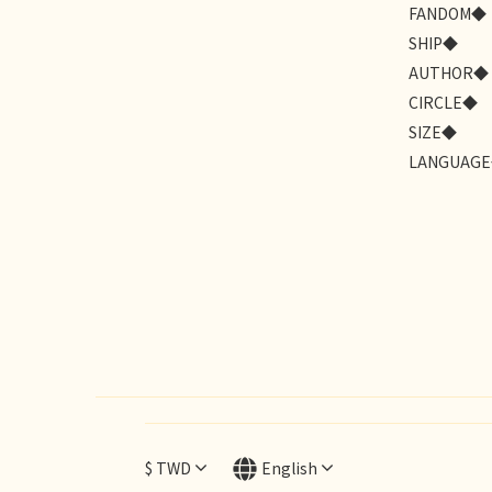
FANDOM◆
SHIP◆
AUTHOR◆
CIRCLE◆
SIZE◆
LANGUAG
$
TWD
English