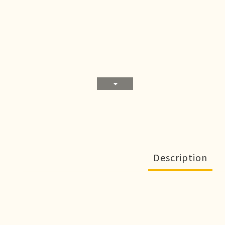
Description