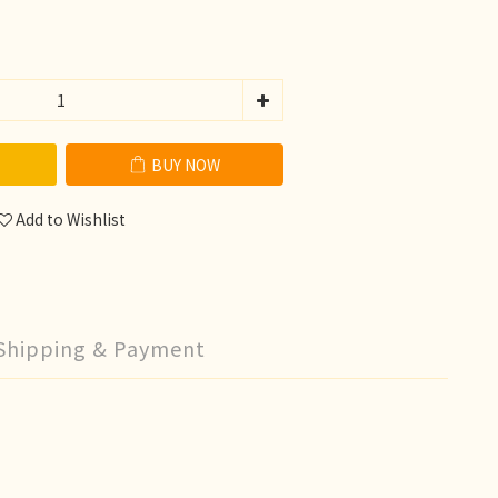
BUY NOW
Add to Wishlist
Shipping & Payment