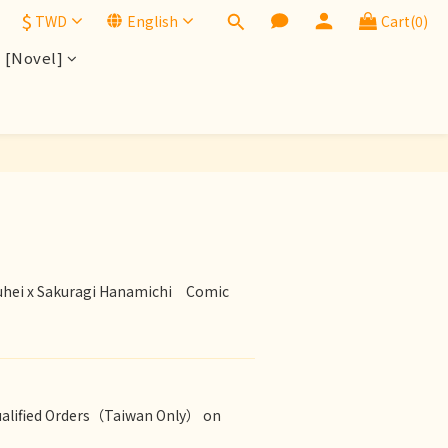
$
TWD
English
Cart(0)
[Novel]
BUY NOW
hei x Sakuragi Hanamichi　Comic　
ualified Orders（Taiwan Only） on