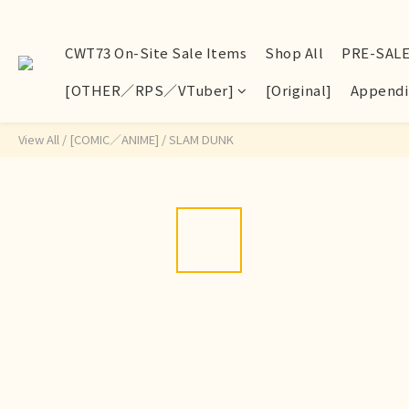
CWT73 On-Site Sale Items
Shop All
PRE-SAL
[OTHER／RPS／VTuber]
[Original]
Appendi
View All
/
[COMIC／ANIME]
/
SLAM DUNK