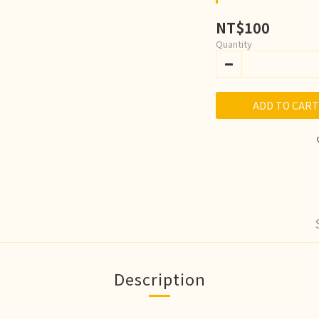
NT$100
Quantity
ADD TO CART
Description