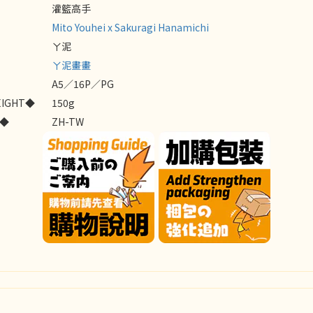
灌籃高手
Mito Youhei x Sakuragi Hanamichi
ㄚ泥
ㄚ泥畫畫
A5／16P／PG
EIGHT◆
150g
E◆
ZH-TW