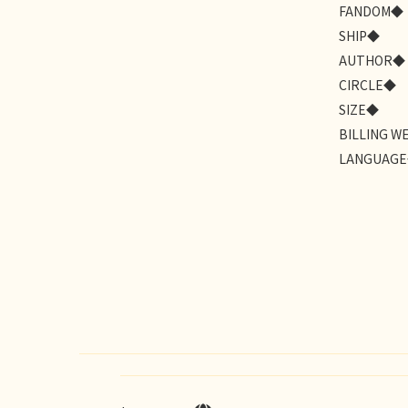
FANDOM◆
SHIP◆
AUTHOR◆
CIRCLE◆
SIZE◆
BILLING W
LANGUAG