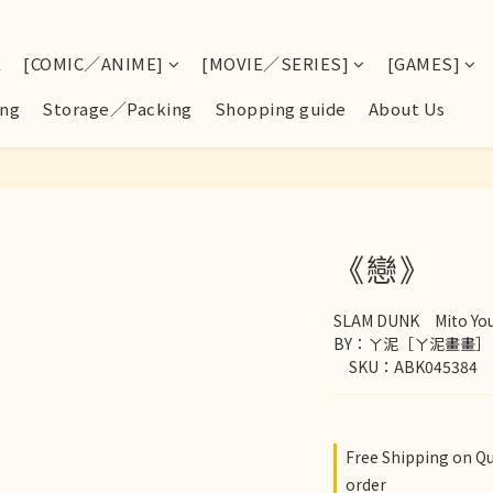
E
[COMIC／ANIME]
[MOVIE／SERIES]
[GAMES]
ng
Storage／Packing
Shopping guide
About Us
《戀》
SLAM DUNK　Mito You
BY：ㄚ泥［ㄚ泥畫畫］
　SKU：ABK045384
Free Shipping on Q
order