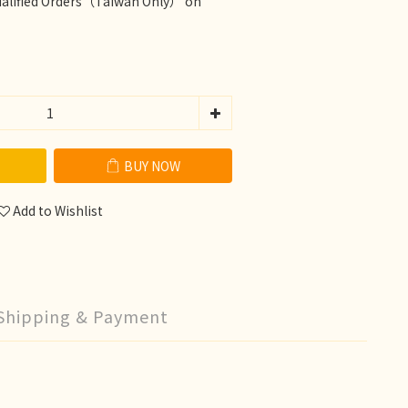
ualified Orders（Taiwan Only） on
BUY NOW
Add to Wishlist
Shipping & Payment