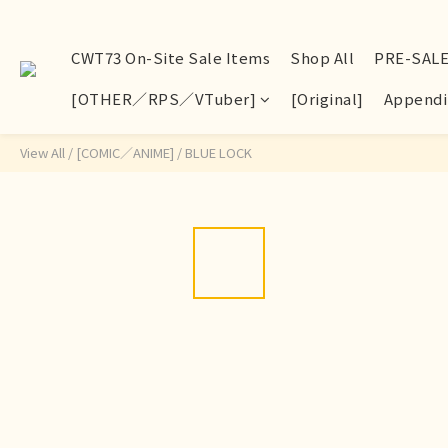
CWT73 On-Site Sale Items
Shop All
PRE-SAL
[OTHER／RPS／VTuber]
[Original]
Appendi
View All
/
[COMIC／ANIME]
/
BLUE LOCK