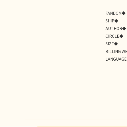
FANDOM◆
SHIP◆
AUTHOR◆
CIRCLE◆
SIZE◆
BILLING W
LANGUAG