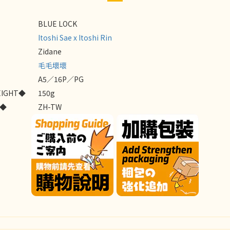
BLUE LOCK
Itoshi Sae x Itoshi Rin
Zidane
毛毛壞壞
A5／16P／PG
EIGHT◆
150g
E◆
ZH-TW