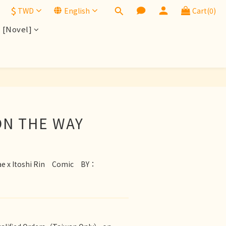
$
TWD
English
Cart(0)
[Novel]
BUY NOW
N THE WAY
ae x Itoshi Rin　Comic　BY：