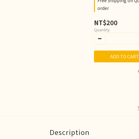
Free Shipping on Q
order
NT$200
Quantity
ADD TO CART
Description