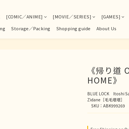
E
[COMIC／ANIME]
[MOVIE／SERIES]
[GAMES]
ng
Storage／Packing
Shopping guide
About Us
《帰り道 O
HOME》
BLUE LOCK　Itoshi S
Zidane［毛毛壞壞］
　SKU：ABK999269