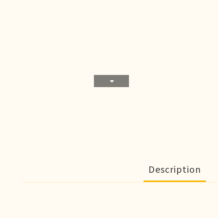
Description