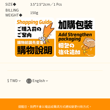
SIZE◆
3.5*2.5*2cm／1 Pcs
BILLING
150g
WEIGHT◆
$
TWD
English
提醒您，我們不會以電話或簡訊方式通知變更付款方式。