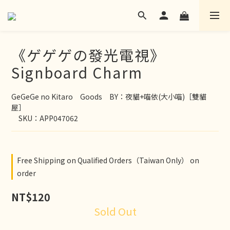
《ゲゲゲの發光電視》
Signboard Charm
GeGeGe no Kitaro　Goods　BY：夜貓+喵依(大小喵)［雙貓
屋］
　SKU：APP047062
Free Shipping on Qualified Orders（Taiwan Only） on
order
NT$120
Sold Out