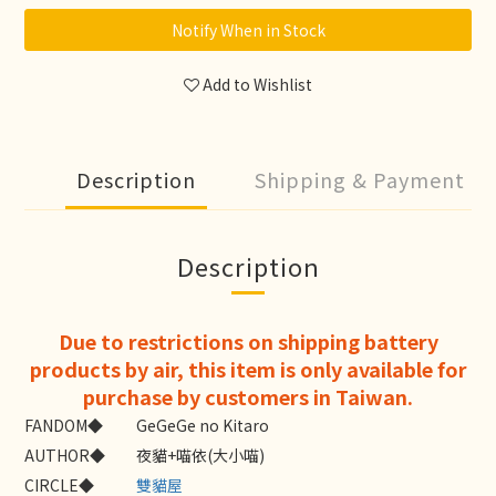
Notify When in Stock
Add to Wishlist
Description
Shipping & Payment
Description
Due to restrictions on shipping battery
products by air, this item is only available for
purchase by customers in Taiwan.
FANDOM◆
GeGeGe no Kitaro
AUTHOR◆
夜貓+喵依(大小喵)
CIRCLE◆
雙貓屋